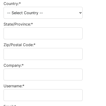
Country:*
State/Province:*
Zip/Postal Code:*
Company:*
Username:*