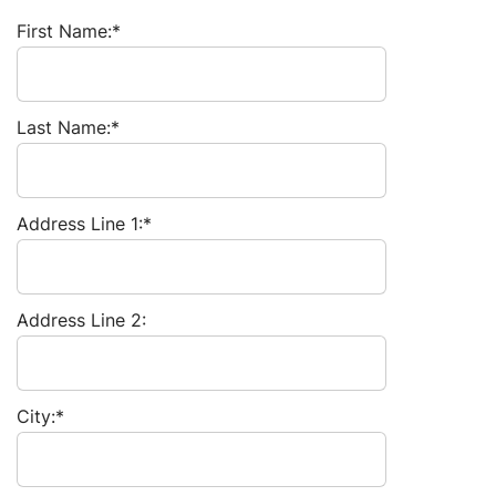
First Name:*
Last Name:*
Address Line 1:*
Address Line 2:
City:*