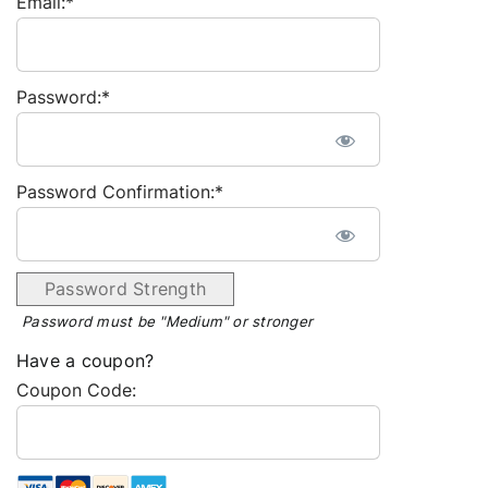
Email:*
Password:*
Password Confirmation:*
Password Strength
Password must be "Medium" or stronger
Have a coupon?
Coupon Code: