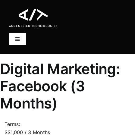
Skip
to
content
Toggle
Navigation
Home
Digital Marketing:
Account
Facebook (3
Log In
Months)
Terms:
S$1,000 / 3 Months