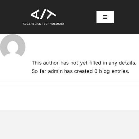
Skip
to
Toggle
content
Navigation
About
admin
Home
Account
This author has not yet filled in any details.
So far admin has created 0 blog entries.
Log In